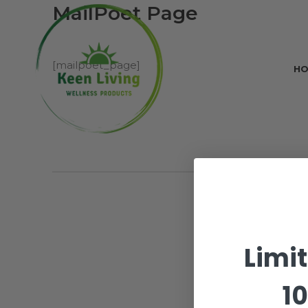
MailPoet Page
[mailpoet_page]
H
Limi
10