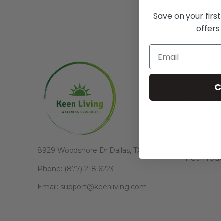
Save on your firs
offers
SHOP
C
Gummie
Tincture
Softgels
Topicals
8929 Woodshore Dr Dallas, TX 75243
Pet Prod
Phone: (877) 218 6223
Email: support@keenliving.com