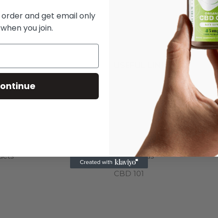
t order and get email only
 when you join.
USEFUL LINKS
ontinue
s
Terms of Service
Privacy Policy
Refund and Returns Policy
About us
ucts
Contact us
CBD 101