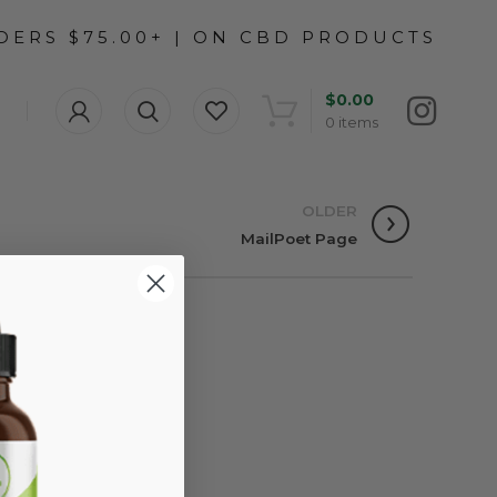
$
0.00
0
items
OLDER
MailPoet Page