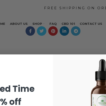
OME
ABOUT US
SHOP
FAQ
CBD 101
CONTACT US
ted Time
% off