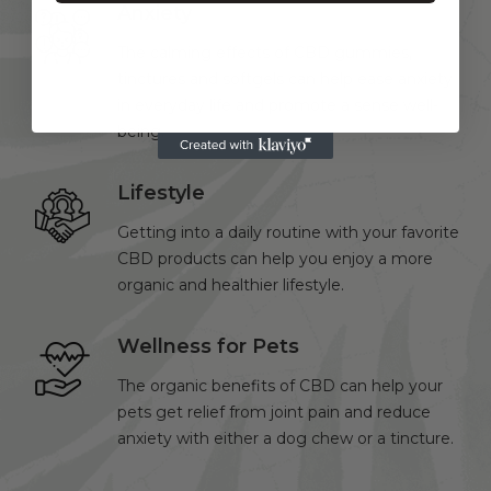
Anxiety
The calming effects of CBD gummies,
tinctures and softgels can help ease anxiety
in everyday life and promote a sense well-
being.
Lifestyle
Getting into a daily routine with your favorite
CBD products can help you enjoy a more
organic and healthier lifestyle.
Wellness for Pets
The organic benefits of CBD can help your
pets get relief from joint pain and reduce
anxiety with either a dog chew or a tincture.