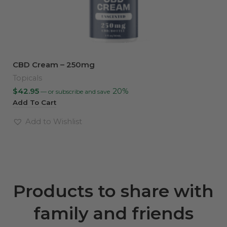
CBD Cream – 250mg
Topicals
$
42.95
20%
—
or subscribe and save
Add To Cart
Add to Wishlist
Products to share with
family and friends