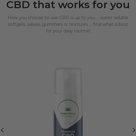
CBD that works for you
How you choose to use CBD is up to you … water soluble
softgels, salves, gummies or tinctures … find what is best
for your daily routine!