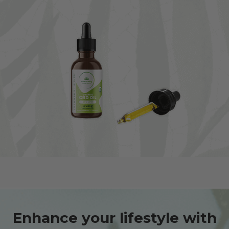
Enhance your lifestyle with