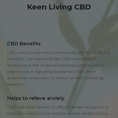
Keen Living CBD
CBD Benefits
CBD can provide the human body with a handful of
benefits. Cannabinoids like CBD interact with
receptors in the endocannabinoid system, which
plays a role in signaling bodily functions from
emotional responses to motor control to energy
balance.
Helps to relieve anxiety
CBD has been shown to affect certain receptors in
the brain which could reduce anxiety and produce