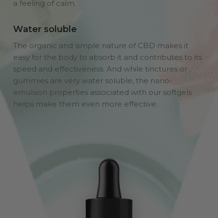
a feeling of calm.
Water soluble
The organic and simple nature of CBD makes it
easy for the body to absorb it and contributes to its
speed and effectiveness. And while tinctures or
gummies are very water soluble, the nano-
emulsion properties associated with our softgels
helps make them even more effective.