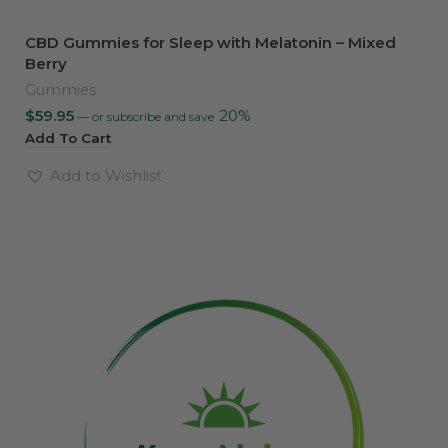
CBD Gummies for Sleep with Melatonin – Mixed
Berry
Gummies
$
59.95
20%
—
or subscribe and save
Add To Cart
Add to Wishlist