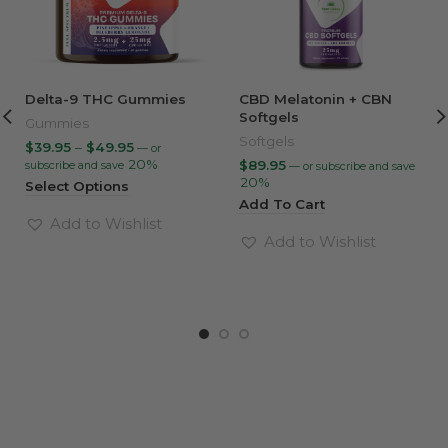
Delta-9 THC Gummies
CBD Melatonin + CBN
Softgels
Gummies
Softgels
Price
$
39.95
–
$
49.95
—
or
range:
20%
$
89.95
subscribe and save
—
or subscribe and save
$39.95
20%
Select Options
through
Add To Cart
$49.95
Add to Wishlist
Add to Wishlist