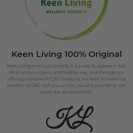
Keen Living 100% Original
Keen Living is not just a brand, it is a way to approach daily
life in a more organic and healthy way. And through our
offering of premium CBD products, we want to share the
benefits of CBD with you so that you and your family can
enjoy the same benefits.
KL