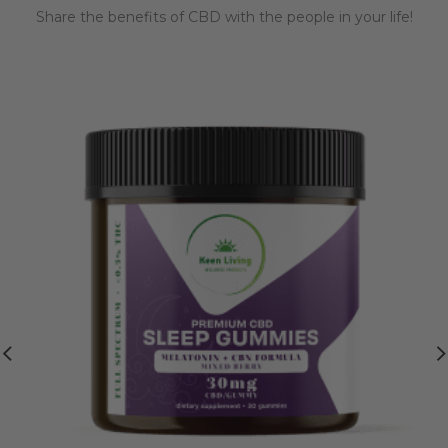
Share the benefits of CBD with the people in your life!