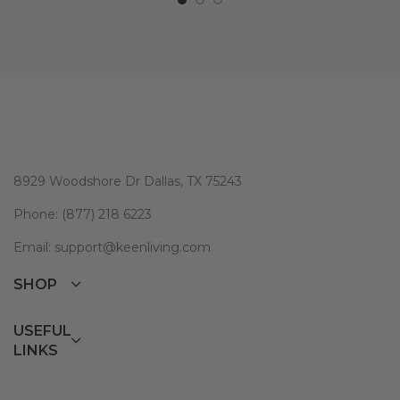
8929 Woodshore Dr Dallas, TX 75243
Phone: (877) 218 6223
Email: support@keenliving.com
SHOP
USEFUL
LINKS