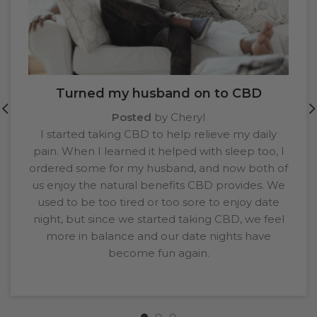
Turned my husband on to CBD
Posted
by Cheryl
I started taking CBD to help relieve my daily
pain. When I learned it helped with sleep too, I
ordered some for my husband, and now both of
us enjoy the natural benefits CBD provides. We
used to be too tired or too sore to enjoy date
night, but since we started taking CBD, we feel
more in balance and our date nights have
become fun again.