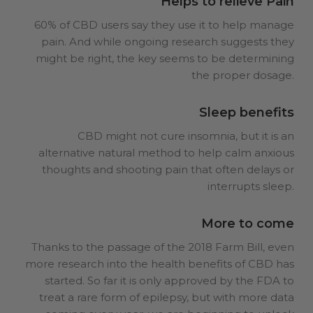
Helps to relieve Pain
60% of CBD users say they use it to help manage
pain. And while ongoing research suggests they
might be right, the key seems to be determining
the proper dosage.
Sleep benefits
CBD might not cure insomnia, but it is an
alternative natural method to help calm anxious
thoughts and shooting pain that often delays or
interrupts sleep.
More to come
Thanks to the passage of the 2018 Farm Bill, even
more research into the health benefits of CBD has
started. So far it is only approved by the FDA to
treat a rare form of epilepsy, but with more data