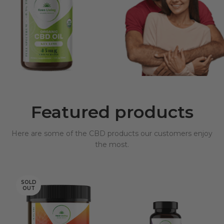
Featured products
Here are some of the CBD products our customers enjoy
the most.
SOLD
OUT