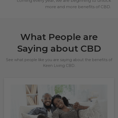
coming every year, we are beginning to unlock
more and more benefits of CBD.
What People are
Saying about CBD
See what people like you are saying about the benefits of
Keen Living CBD.