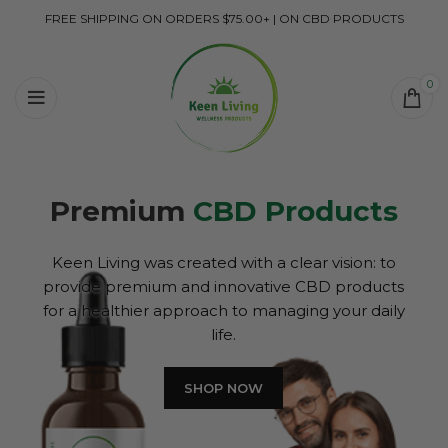
FREE SHIPPING ON ORDERS $75.00+ | ON CBD PRODUCTS
0
Premium
CBD Products
Keen Living was created with a clear vision: to
provide premium and innovative CBD products
for a healthier approach to managing your daily
life.
SHOP NOW