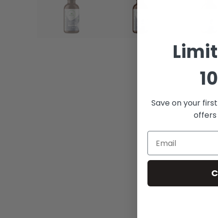
Limi
10
Save on your firs
offers
C