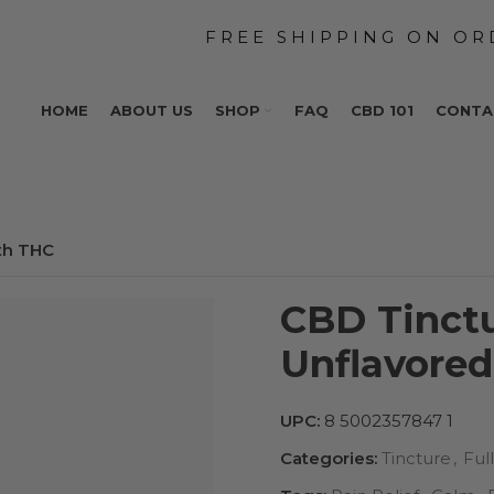
HOME
ABOUT US
SHOP
FAQ
CBD 101
CONTA
th THC
CBD Tinct
Unflavore
UPC:
8 5002357847 1
Categories:
Tincture
,
Ful