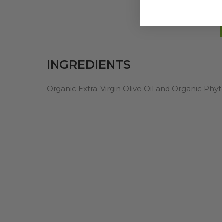
INGREDIENTS
Organic Extra-Virgin Olive Oil and Organic Ph