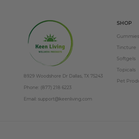
SHOP
Gummie
Tincture
Softgels
Topicals
8929 Woodshore Dr Dallas, TX 75243
Pet Prod
Phone: (877) 218 6223
Email: support@keenliving.com