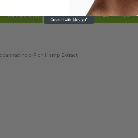
REVIEWS (0)
DETAILS
FAQS
INGREDIENTS
ytocannabinoid-Rich Hemp Extract.