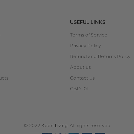
USEFUL LINKS
s
Terms of Service
Privacy Policy
Refund and Returns Policy
About us
ucts
Contact us
CBD 101
© 2022
Keen Living
. All rights reserved