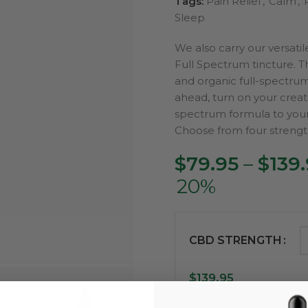
Tags:
Pain Relief
,
Calm
,
Sleep
We also carry our versati
Full Spectrum tincture. Th
and organic full-spectru
ahead, turn on your creati
spectrum formula to you
Choose from four streng
$
79.95
–
$
139
20%
CBD STRENGTH
$
139.95
Purchase one ti