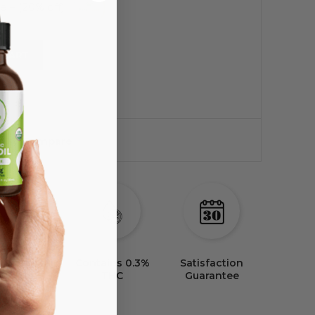
 CART
Compare
 Party Lab
Satisfaction
Tested
Guarantee