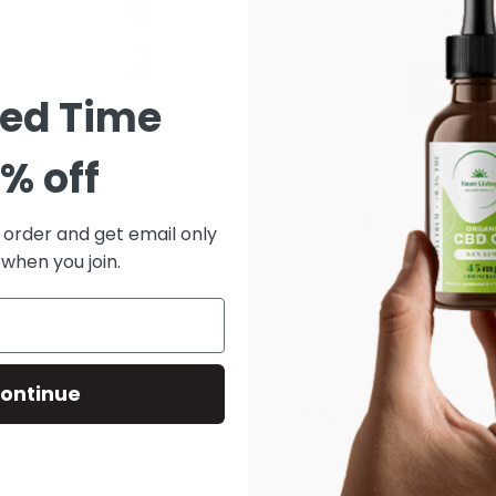
ADD TO
ted Time
Add to Wishlist
% off
Add to wishlist
t order and get email only
 when you join.
ontinue
Fast Shipping
Third
Over $75