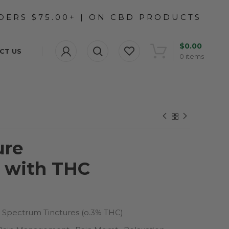
$
0.00
CT US
0
items
ure
d with THC
l Spectrum Tinctures (o.3% THC)