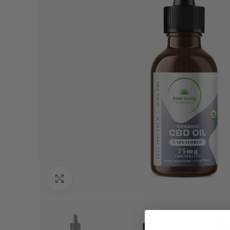
Click to enlarge