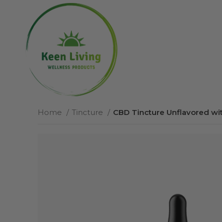
Home
Tincture
CBD Tincture Unflavored wi