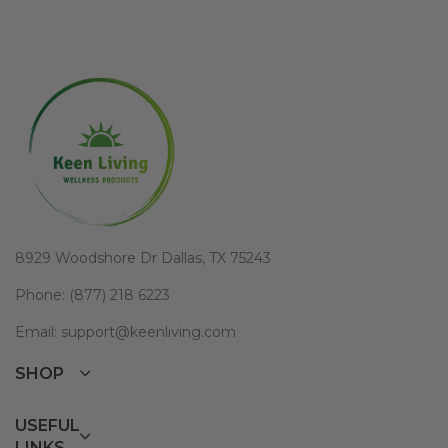
8929 Woodshore Dr Dallas, TX 75243
Phone: (877) 218 6223
Email: support@keenliving.com
SHOP
USEFUL
LINKS