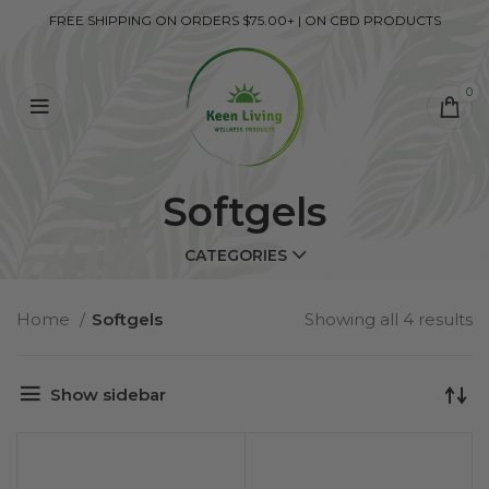
FREE SHIPPING ON ORDERS $75.00+ | ON CBD PRODUCTS
0
Softgels
CATEGORIES
Home
Softgels
Showing all 4 results
Show sidebar