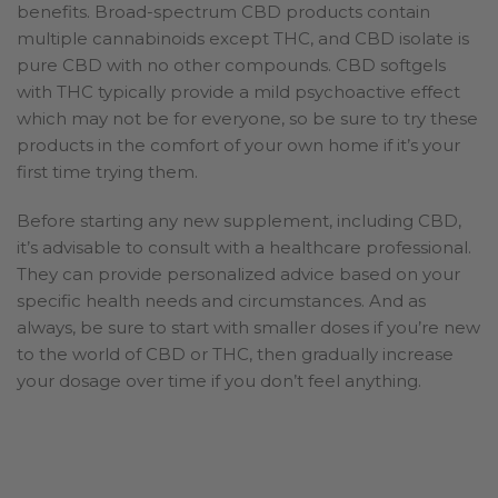
benefits. Broad-spectrum CBD products contain
multiple cannabinoids except THC, and CBD isolate is
pure CBD with no other compounds. CBD softgels
with THC typically provide a mild psychoactive effect
which may not be for everyone, so be sure to try these
products in the comfort of your own home if it’s your
first time trying them.
Before starting any new supplement, including CBD,
it’s advisable to consult with a healthcare professional.
They can provide personalized advice based on your
specific health needs and circumstances. And as
always, be sure to start with smaller doses if you’re new
to the world of CBD or THC, then gradually increase
your dosage over time if you don’t feel anything.