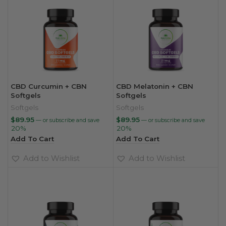
CBD Curcumin + CBN
CBD Melatonin + CBN
Softgels
Softgels
Softgels
Softgels
$
89.95
$
89.95
—
or subscribe and save
—
or subscribe and save
20%
20%
Add To Cart
Add To Cart
Add to Wishlist
Add to Wishlist