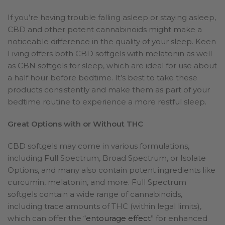
If you’re having trouble falling asleep or staying asleep,
CBD and other potent cannabinoids might make a
noticeable difference in the quality of your sleep. Keen
Living offers both CBD softgels with melatonin as well
as CBN softgels for sleep, which are ideal for use about
a half hour before bedtime. It’s best to take these
products consistently and make them as part of your
bedtime routine to experience a more restful sleep.
Great Options with or Without THC
CBD softgels may come in various formulations,
including Full Spectrum, Broad Spectrum, or Isolate
Options, and many also contain potent ingredients like
curcumin, melatonin, and more. Full Spectrum
softgels contain a wide range of cannabinoids,
including trace amounts of THC (within legal limits),
which can offer the “
entourage effect
” for enhanced