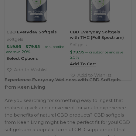
CBD Everyday Softgels
CBD Everyday Softgels
with THC (Full Spectrum)
Softgels
Softgels
Price
$
49.95
–
$
79.95
—
or subscribe
range:
20%
$
79.95
and save
—
or subscribe and save
$49.95
20%
Select Options
through
Add To Cart
$79.95
Add to Wishlist
Add to Wishlist
Experience Everyday Wellness with CBD Softgels
from Keen Living
Are you searching for something easy to ingest that
makes it quick and convenient for you to experience
the benefits of natural CBD products? CBD softgels
from Keen Living might be the perfect fit for you! CBD
softgels are a popular form of CBD supplement that