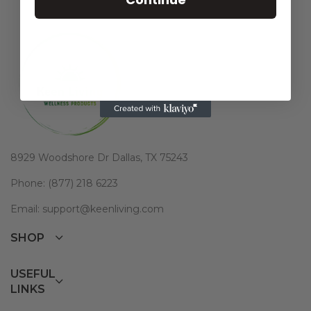
8929 Woodshore Dr Dallas, TX 75243
Phone: (877) 218 6223
Email: support@keenliving.com
SHOP
USEFUL
LINKS