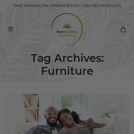
FREE SHIPPING ON ORDERS $75.00+ | ON CBD PRODUCTS
0
Tag Archives:
Furniture