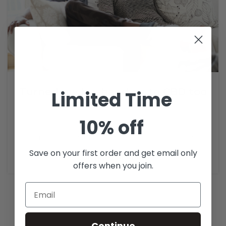
Turned my husband on to CBD too
Limited Time
3
Admin
10% off
I started taking CBD to help relieve my daily pain.
When I learned it helped with sleep too, I order...
Save on your first order and get email only
CONTINUE READING
offers when you join.
Continue