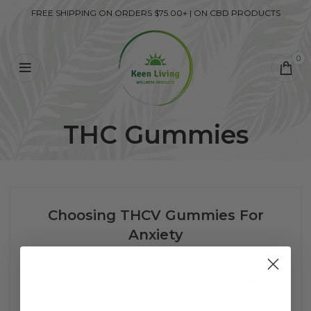
FREE SHIPPING ON ORDERS $75.00+ | ON CBD PRODUCTS
0
THC Gummies
Choosing THCV Gummies For
Anxiety
0
SM Services
Family, work, graduate school, deadlines. If just
reading those words set you off, ...