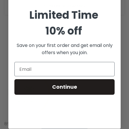
CONTINUE READING
Limited Time
10% off
Save on your first order and get email only
offers when you join.
Continue
8929 Woodshore Dr Dallas, TX 75243