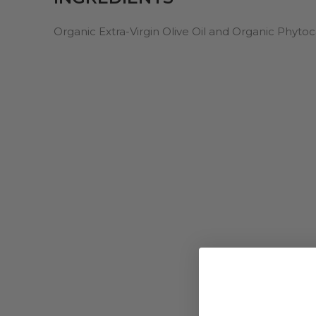
Organic Extra-Virgin Olive Oil and Organic Phyt