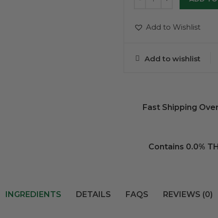
Add to Wishlist
Add to wishlist
Fast Shipping Ove
Contains 0.0% T
INGREDIENTS
DETAILS
FAQS
REVIEWS (0)