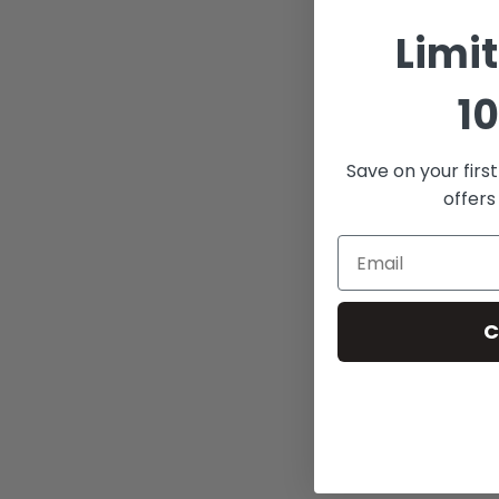
Limi
10
Save on your firs
offers
C