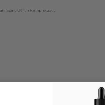
ocannabinoid-Rich Hemp Extract.