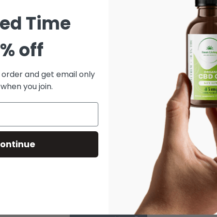
ted Time
% off
t order and get email only
 when you join.
ontinue