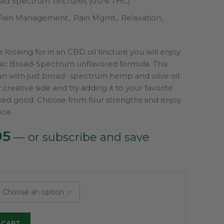
ad Spectrum Tinctures (0.0% THC)
Pain Management
,
Pain Mgmt
,
Relaxation
,
are looking for in an CBD oil tincture you will enjoy
ic Broad-Spectrum unflavored formula. This
an with just broad- spectrum hemp and olive oil.
creative side and try adding it to your favorite
ed good. Choose from four strengths and enjoy
ce.
Price
95
—
or subscribe and save
range:
$79.95
through
$99.95
 CART