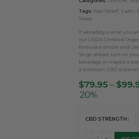
Categories:
Tincture
,
Bro
Tags:
Pain Relief
,
Calm
,
Sleep
If versatility is what you 
our USDA Certified Organ
formula is simple and cle
So go ahead, turn on your 
beverage or maybe a bak
a premium CBD experien
$
79.95
–
$
99.
20%
CBD STRENGTH
ADD TO