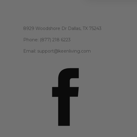
8929 Woodshore Dr Dallas, TX 75243
Phone: (877) 218 6223
Email: support@keenliving.com