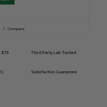
Compare
r $75
Third Party Lab Tested
HC
Satisfaction Guarantee