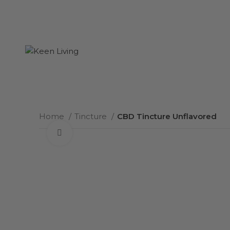
Home
Tincture
CBD Tincture Unflavored
Click to enlarge