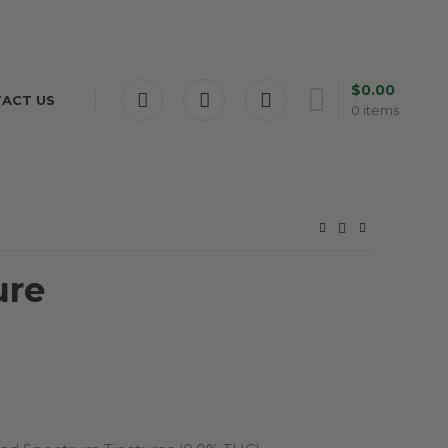
$
0.00
ACT US
0
items
ure