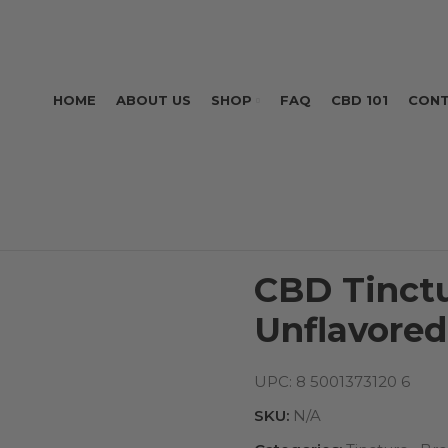
HOME
ABOUT US
SHOP
FAQ
CBD 101
CONT
CBD Tinct
Unflavored
UPC:
8 5001373120 6
SKU:
N/A