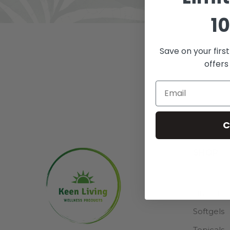
10
Save on your firs
ALL
A
offers
C
SHOP
Gummie
Tincture
Softgels
Topicals