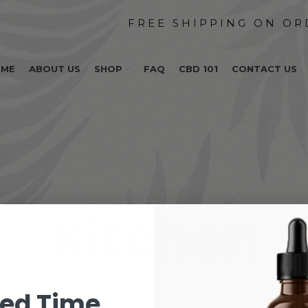
OME
ABOUT US
SHOP
FAQ
CBD 101
CONTACT US
Kitchen
ted Time