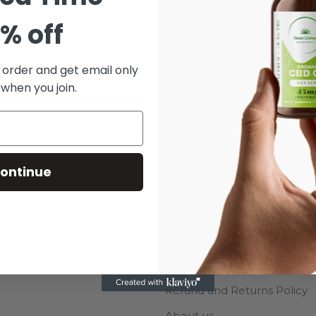
% off
t order and get email only
CCESSORIES
DECOR
FURNITURE
KITCHEN
 when you join.
ontinue
USEFUL LINKS
s
Terms of Service
Privacy Policy
Refund and Returns Policy
About us