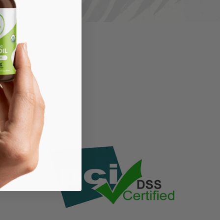
LIGHTING