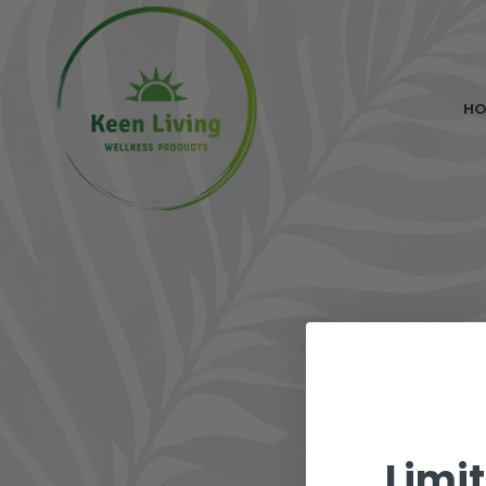
H
Limi