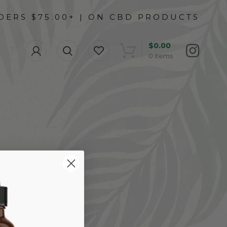
$
0.00
0
items